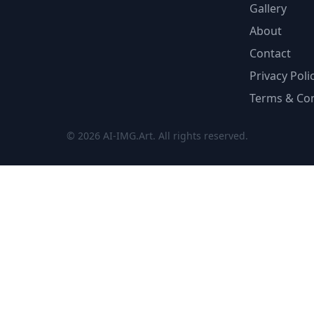
Gallery
About
Contact
Privacy Poli
Terms & Con
© 2026 AI-IMG.Art. All rights reserved.