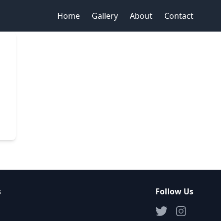
Home
Gallery
About
Contact
s
Follow Us