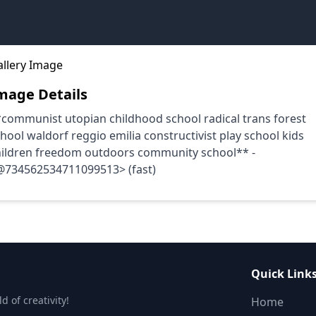
mage Details
communist utopian childhood school radical trans forest
hool waldorf reggio emilia constructivist play school kids
hildren freedom outdoors community school** -
@734562534711099513> (fast)
Quick Link
 of creativity!
Home