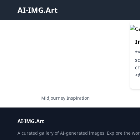
AI-IMG.Art
I
**
sc
c
<
Midjourney Inspiration
AI-IMG.Art
A curated gallery of AI-generated images. Explore the world