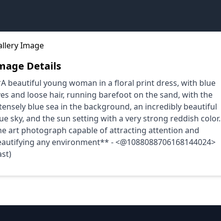
mage Details
A beautiful young woman in a floral print dress, with blue
es and loose hair, running barefoot on the sand, with the
tensely blue sea in the background, an incredibly beautiful
ue sky, and the sun setting with a very strong reddish color.
ne art photograph capable of attracting attention and
eautifying any environment** - <@1088088706168144024>
ast)