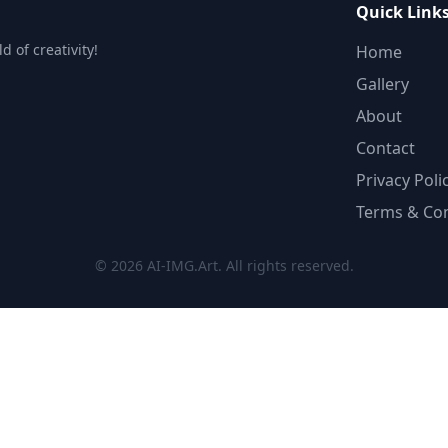
Quick Link
 of creativity!
Home
Gallery
About
Contact
Privacy Poli
Terms & Con
© 2026 AI-IMG.Art. All rights reserved.