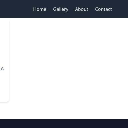
Home
Gallery
About
Contact
 A