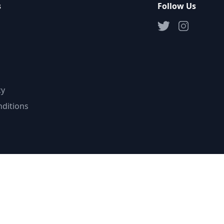
s
Follow Us
cy
ditions