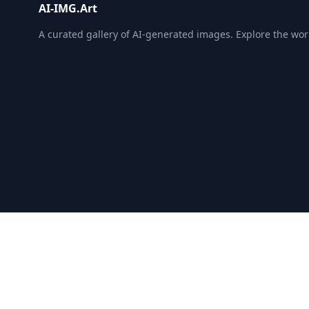
AI-IMG.Art
A curated gallery of AI-generated images. Explore the world