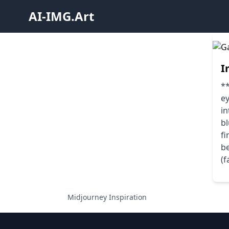
AI-IMG.Art
I
**
ey
in
bl
fi
b
(f
Midjourney Inspiration