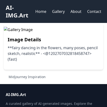
AI-
Home
Gallery
About
Contact
IMG.Art
Image Details
**fairy dancing in the flowers, many poses, pencil
sketch, realistic** - <@1202707032818458747>
(fast)
Midjourney Inspiration
AI-IMG.Art
A curated gallery of AI-generated images. Explore the