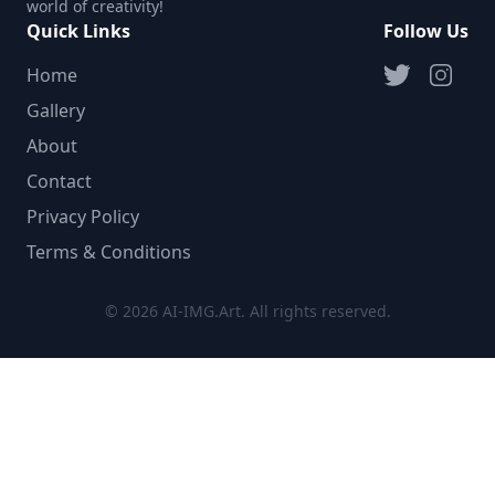
world of creativity!
Quick Links
Follow Us
Home
Gallery
About
Contact
Privacy Policy
Terms & Conditions
© 2026 AI-IMG.Art. All rights reserved.