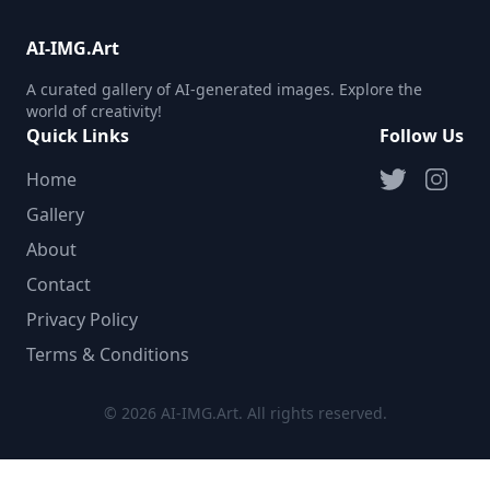
AI-IMG.Art
A curated gallery of AI-generated images. Explore the
world of creativity!
Quick Links
Follow Us
Home
Gallery
About
Contact
Privacy Policy
Terms & Conditions
© 2026 AI-IMG.Art. All rights reserved.