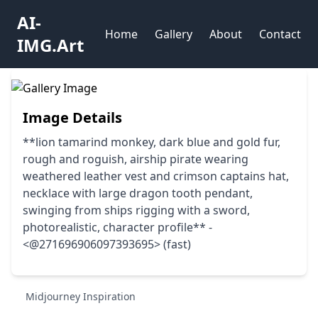
AI-
Home
Gallery
About
Contact
IMG.Art
Image Details
**lion tamarind monkey, dark blue and gold fur,
rough and roguish, airship pirate wearing
weathered leather vest and crimson captains hat,
necklace with large dragon tooth pendant,
swinging from ships rigging with a sword,
photorealistic, character profile** -
<@271696906097393695> (fast)
Midjourney Inspiration