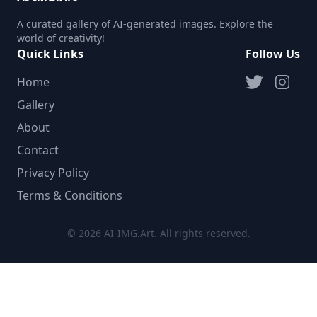
A curated gallery of AI-generated images. Explore the
world of creativity!
Quick Links
Follow Us
Home
Gallery
About
Contact
Privacy Policy
Terms & Conditions
© 2026 AI-IMG.Art. All rights reserved.