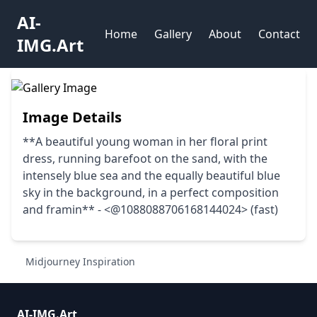
AI-
Home
Gallery
About
Contact
IMG.Art
Image Details
**A beautiful young woman in her floral print
dress, running barefoot on the sand, with the
intensely blue sea and the equally beautiful blue
sky in the background, in a perfect composition
and framin** - <@1088088706168144024> (fast)
Midjourney Inspiration
AI-IMG.Art