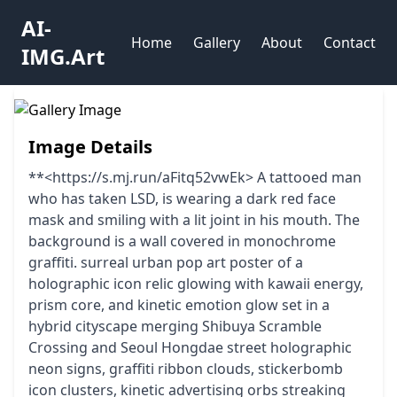
AI-
Home
Gallery
About
Contact
IMG.Art
Image Details
**<https://s.mj.run/aFitq52vwEk> A tattooed man
who has taken LSD, is wearing a dark red face
mask and smiling with a lit joint in his mouth. The
background is a wall covered in monochrome
graffiti. surreal urban pop art poster of a
holographic icon relic glowing with kawaii energy,
prism core, and kinetic emotion glow set in a
hybrid cityscape merging Shibuya Scramble
Crossing and Seoul Hongdae street holographic
neon signs, graffiti ribbon clouds, stickerbomb
icon clusters, kinetic advertising orbs streaking