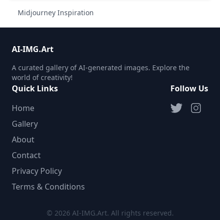
Midjourney Inspiration
AI-IMG.Art
A curated gallery of AI-generated images. Explore the
world of creativity!
Quick Links
Follow Us
Home
Gallery
About
Contact
Privacy Policy
Terms & Conditions
© 2026 AI-IMG.Art. All rights reserved.