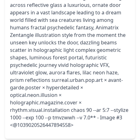
across reflective glass a luxurious, ornate door
appears in a vast landscape leading to a dream
world filled with sea creatures living among
humans fractal psychedelic fantasy, Animatrix
Zentangle illustration style from the moment the
unseen key unlocks the door, dazzling beams
scatter in holographic light complex geometric
shapes, luminous forest portal, futuristic
psychedelic journey vivid holographic VFX,
ultraviolet glow, aurora flares, lilac neon haze,
prism reflections surreal.urban.pop.art × avant-
garde.poster × hyperdetailed ×
optical.neon.illusion ×
holographic.magazine.cover ×
rhythm.visual.installation chaos 90 --ar 5:7 --stylize
1000 --exp 100 --p tmvzwwh --v 7.0** - Image #3
<@1039020526447894558>