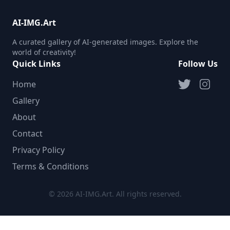
AI-IMG.Art
A curated gallery of AI-generated images. Explore the
world of creativity!
Quick Links
Follow Us
Home
Gallery
About
Contact
Privacy Policy
Terms & Conditions
© 2026 AI-IMG.Art. All rights reserved.