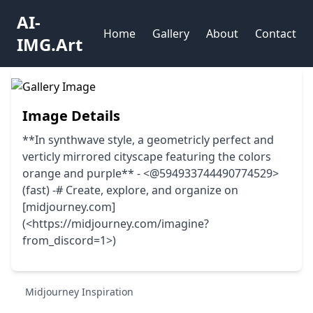
AI-
Home
Gallery
About
Contact
IMG.Art
Image Details
**In synthwave style, a geometricly perfect and
verticly mirrored cityscape featuring the colors
orange and purple** - <@594933744490774529>
(fast) -# Create, explore, and organize on
[midjourney.com]
(<https://midjourney.com/imagine?
from_discord=1>)
Midjourney Inspiration