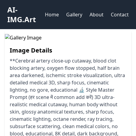
AI-
Home
Gallery
About
Contact
IMG.Art
Image Details
**Cerebral artery close-up cutaway, blood clot
blocking artery, oxygen flow stopped, half brain
area darkened, ischemic stroke visualization, ultra
detailed medical 3D, sharp focus, cinematic
lighting, no gore, educational 🔬 Style Master
Prompt (हर scene में common add करें) 3D ultra-
realistic medical cutaway, human body without
skin, glossy anatomical textures, sharp focus,
cinematic lighting, octane render, ray tracing,
subsurface scattering, clean medical colors, no
blood, educational, 8K detail, dark background,