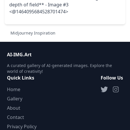
depth of field** - Image #3
<@1464095684528701474>
Midjourney Inspiration
AI-IMG.Art
A curated gallery of AI-generated images. Explore the
world of creativity!
Quick Links
Follow Us
Home
Gallery
About
Contact
Privacy Policy