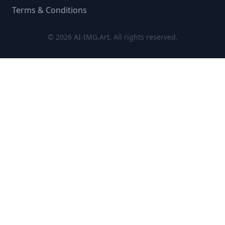
Terms & Conditions
© 2026 AI-IMG.Art. All rights reserved.