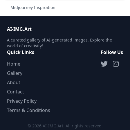
Midjourney Inspiration
AI-IMG.Art
A curated gallery of AI-generated images. Explore the
world of creativity!
Quick Links
Follow Us
Home
Gallery
About
Contact
Privacy Policy
Terms & Conditions
© 2026 AI-IMG.Art. All rights reserved.