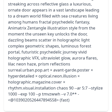
streaking across reflective glass a luxurious,
ornate door appears in a vast landscape leading
to a dream world filled with sea creatures living
among humans fractal psychedelic fantasy,
Animatrix Zentangle illustration style from the
moment the unseen key unlocks the door,
dazzling beams scatter in holographic light
complex geometric shapes, luminous forest
portal, futuristic psychedelic journey vivid
holographic VFX, ultraviolet glow, aurora flares,
lilac neon haze, prism reflections
surreal.urban.pop.art × avant-garde.poster ×
hyperdetailed × optical.neon.illusion ×
holographic.magazine.cover ×
rhythm.visual.installation chaos 90 --ar 5:7 --stylize
1000 --exp 100 --p tmvzwwh --v 7.0** -
<@1039020526447894558> (fast)