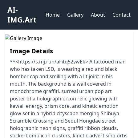
AI-
Home
Gallery
About
Contact
IMG.Art
Image Details
**<https://s.mj.run/aFitq52vwEk> A tattooed man
who has taken LSD, is wearing a red and black
bomber cap and smiling with a lit joint in his
mouth. The background is a wall covered in
monochrome graffiti. surreal urban pop art
poster of a holographic icon relic glowing with
kawaii energy, prism core, and kinetic emotion
glow set in a hybrid cityscape merging Shibuya
Scramble Crossing and Seoul Hongdae street
holographic neon signs, graffiti ribbon clouds,
stickerbomb icon clusters, kinetic advertising orbs