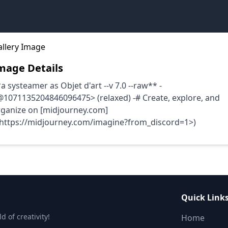
mage Details
a systeamer as Objet d'art --v 7.0 --raw** -
1071135204846096475> (relaxed) -# Create, explore, and
rganize on [midjourney.com]
<https://midjourney.com/imagine?from_discord=1>)
Quick Link
 of creativity!
Home