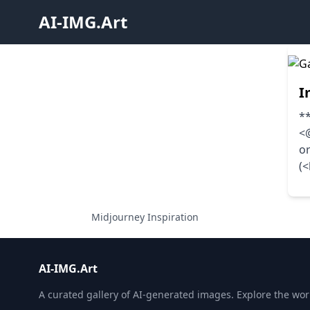
AI-IMG.Art
I
**
<@
o
(
Midjourney Inspiration
AI-IMG.Art
A curated gallery of AI-generated images. Explore the world