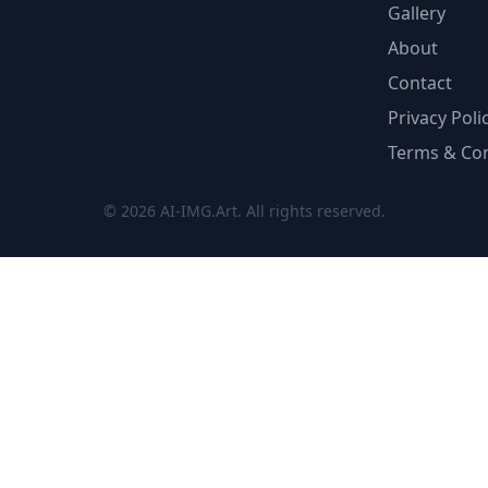
Gallery
About
Contact
Privacy Poli
Terms & Con
© 2026 AI-IMG.Art. All rights reserved.