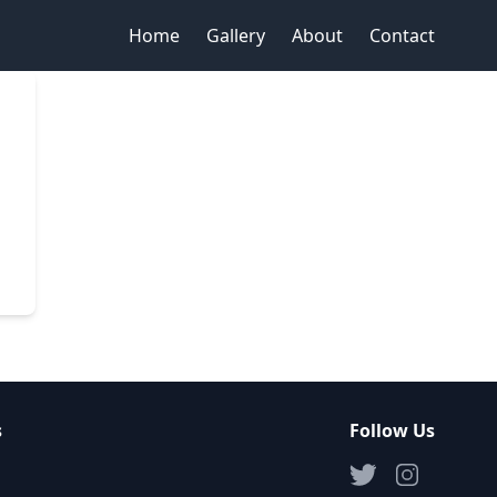
Home
Gallery
About
Contact
s
Follow Us