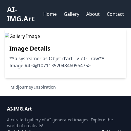
AI-
Home
Gallery
About
Contact
IMG.Art
Image Details
**a systeamer as Objet d'art --v 7.0 --raw** -
Image #4 <@1071135204846096475>
Midjourney Inspiration
AI-IMG.Art
A curated gallery of AI-generated images. Explore the
world of creativity!