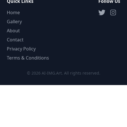
Quick Links
Follow Us
Home
Gallery
About
Contact
Privacy Policy
Terms & Conditions
© 2026 AI-IMG.Art. All rights reserved.