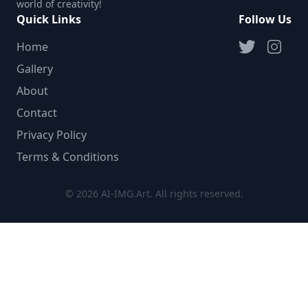
world of creativity!
Quick Links
Follow Us
Home
Gallery
About
Contact
Privacy Policy
Terms & Conditions
© 2026 AI-IMG.Art. All rights reserved.