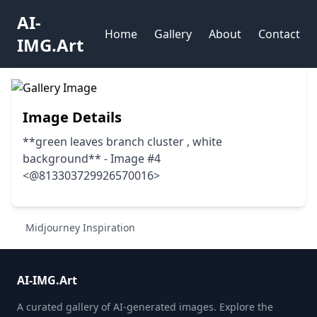
AI-
Home
Gallery
About
Contact
IMG.Art
Image Details
**green leaves branch cluster , white
background** - Image #4
<@813303729926570016>
Midjourney Inspiration
AI-IMG.Art
A curated gallery of AI-generated images. Explore the