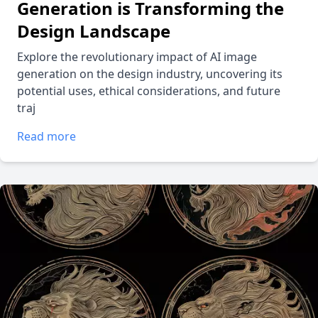
Generation is Transforming the
Design Landscape
Explore the revolutionary impact of AI image
generation on the design industry, uncovering its
potential uses, ethical considerations, and future
traj
Read more