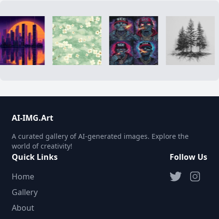
AI-IMG.Art
A curated gallery of AI-generated images. Explore the
world of creativity!
Quick Links
Follow Us
Home
Gallery
About