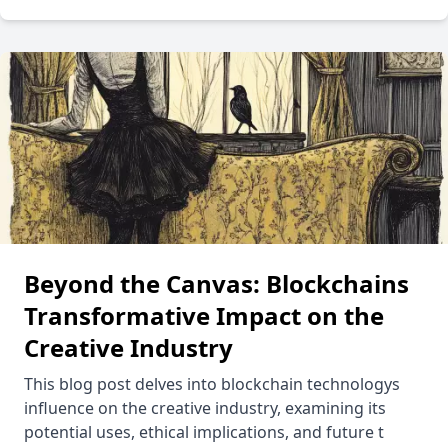
Beyond the Canvas: Blockchains
Transformative Impact on the
Creative Industry
This blog post delves into blockchain technologys
influence on the creative industry, examining its
potential uses, ethical implications, and future t