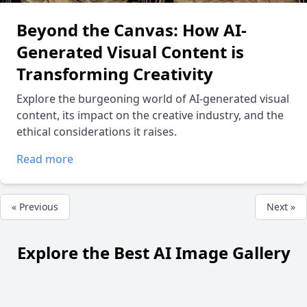
Beyond the Canvas: How AI-
Generated Visual Content is
Transforming Creativity
Explore the burgeoning world of AI-generated visual
content, its impact on the creative industry, and the
ethical considerations it raises.
Read more
« Previous
Next »
Explore the Best AI Image Gallery