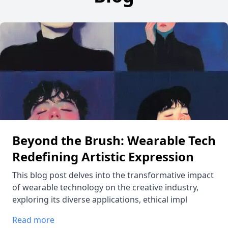
Beyond the Brush: Wearable Tech
Redefining Artistic Expression
This blog post delves into the transformative impact
of wearable technology on the creative industry,
exploring its diverse applications, ethical impl
Read more