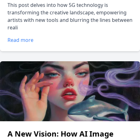
This post delves into how 5G technology is
transforming the creative landscape, empowering
artists with new tools and blurring the lines between
reali
Read more
A New Vision: How AI Image