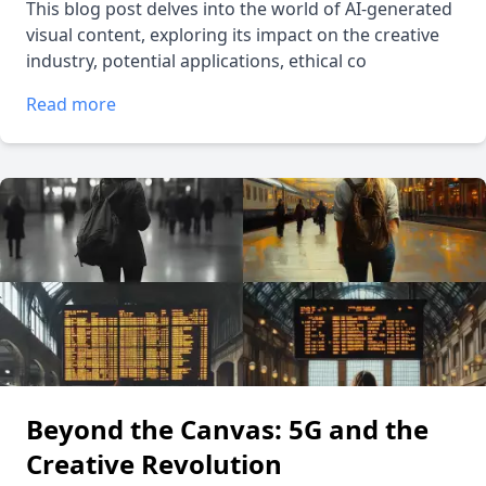
This blog post delves into the world of AI-generated
visual content, exploring its impact on the creative
industry, potential applications, ethical co
Read more
Beyond the Canvas: 5G and the
Creative Revolution