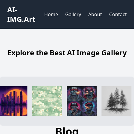
AI-
Home
Gallery
About
Contact
IMG.Art
Explore the Best AI Image Gallery
Blog