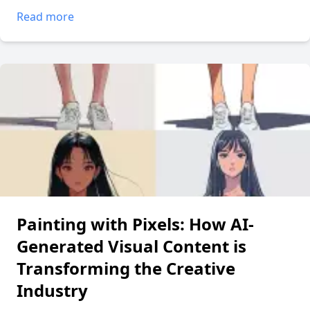
Read more
Painting with Pixels: How AI-
Generated Visual Content is
Transforming the Creative
Industry