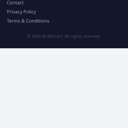
Contact
Privacy Policy
Terms & Conditions
© 2026 AI-IMG.Art. All rights reserved.